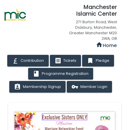
Manchester
Islamic Center
271 Burton Road, West
Didsbury, Manchester,
Greater Manchester M20
2WA, GB
home
Home
receipt
bookmark
Contribution
Tickets
Pledge
book
Programme Registration
assignment_ind
vpn_key
Membership Signup
Member Login