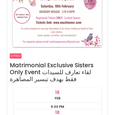
EXPIRED
Matrimonial Exclusive Sisters
Only Event لقاء تعارف للسيدات
فقط بهدف تيسير المصاهرة
18
FEB
5:30 PM
18