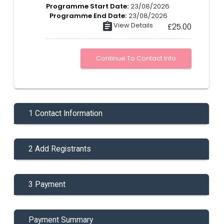
Programme Start Date:
23/08/2026
Programme End Date:
23/08/2026
assignment
View Details
£25.00
1 Contact Information
2 Add Registrants
3 Payment
Payment Summary