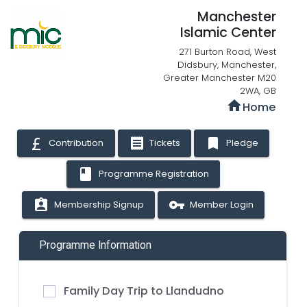
Manchester
Islamic Center
271 Burton Road, West
Didsbury, Manchester,
Greater Manchester M20
2WA, GB
home
Home
receipt
bookmark
Contribution
Tickets
Pledge
book
Programme Registration
assignment_ind
vpn_key
Membership Signup
Member Login
Programme Information
Family Day Trip to Llandudno