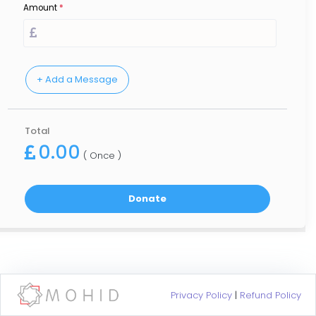
Amount
*
Total
0.00
( Once )
Privacy Policy
|
Refund Policy