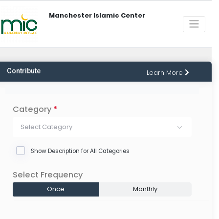
Manchester Islamic Center
Contribute
Learn More
Category
*
Select Category
Show Description for All Categories
Select Frequency
Once
Monthly